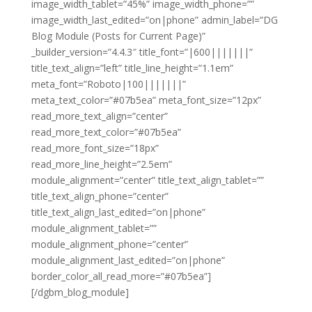
image_width_tablet=”45%” image_width_phone=””
image_width_last_edited=”on|phone” admin_label=”DG
Blog Module (Posts for Current Page)”
_builder_version=”4.4.3″ title_font=”|600|||||||”
title_text_align=”left” title_line_height=”1.1em”
meta_font=”Roboto|100|||||||”
meta_text_color=”#07b5ea” meta_font_size=”12px”
read_more_text_align=”center”
read_more_text_color=”#07b5ea”
read_more_font_size=”18px”
read_more_line_height=”2.5em”
module_alignment=”center” title_text_align_tablet=””
title_text_align_phone=”center”
title_text_align_last_edited=”on|phone”
module_alignment_tablet=””
module_alignment_phone=”center”
module_alignment_last_edited=”on|phone”
border_color_all_read_more=”#07b5ea”]
[/dgbm_blog_module]