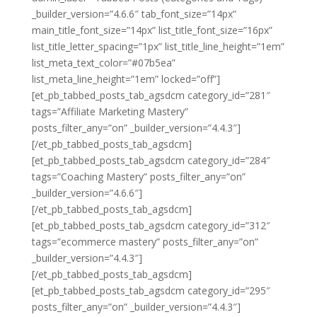
_builder_version=”4.6.6″ tab_font_size=”14px”
main_title_font_size=”14px” list_title_font_size=”16px”
list_title_letter_spacing=”1px” list_title_line_height=”1em”
list_meta_text_color=”#07b5ea”
list_meta_line_height=”1em” locked=”off”]
[et_pb_tabbed_posts_tab_agsdcm category_id=”281″
tags=”Affiliate Marketing Mastery”
posts_filter_any=”on” _builder_version=”4.4.3″]
[/et_pb_tabbed_posts_tab_agsdcm]
[et_pb_tabbed_posts_tab_agsdcm category_id=”284″
tags=”Coaching Mastery” posts_filter_any=”on”
_builder_version=”4.6.6″]
[/et_pb_tabbed_posts_tab_agsdcm]
[et_pb_tabbed_posts_tab_agsdcm category_id=”312″
tags=”ecommerce mastery” posts_filter_any=”on”
_builder_version=”4.4.3″]
[/et_pb_tabbed_posts_tab_agsdcm]
[et_pb_tabbed_posts_tab_agsdcm category_id=”295″
posts_filter_any=”on” _builder_version=”4.4.3″]