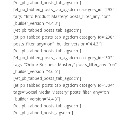
[/et_pb_tabbed_posts_tab_agsdcm]
[et_pb_tabbed_posts_tab_agsdcm category_id=”293″
tags=”Info Product Mastery” posts_filter_any=”on”
_builder_version=”4.4.3″]
[/et_pb_tabbed_posts_tab_agsdcm]
[et_pb_tabbed_posts_tab_agsdcm category_id=”298″
posts_filter_any=”on” _builder_version=”4.4.3″]
[/et_pb_tabbed_posts_tab_agsdcm]
[et_pb_tabbed_posts_tab_agsdcm category_id=”302″
tags=”Online Business Mastery” posts_filter_any=”on”
_builder_version=”4.6.6″]
[/et_pb_tabbed_posts_tab_agsdcm]
[et_pb_tabbed_posts_tab_agsdcm category_id=”304″
tags=”Social Media Mastery” posts_filter_any=”on”
_builder_version=”4.4.3″]
[/et_pb_tabbed_posts_tab_agsdcm]
[/et_pb_tabbed_posts_agsdcm]