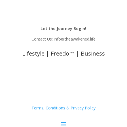
Let the Journey Begin!
Contact Us: info@theawakened.life
Lifestyle | Freedom | Business
Terms, Conditions & Privacy Policy