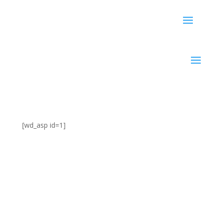
[wd_asp id=1]
5 Tips for Successful Email
Marketing for Small
Businesses