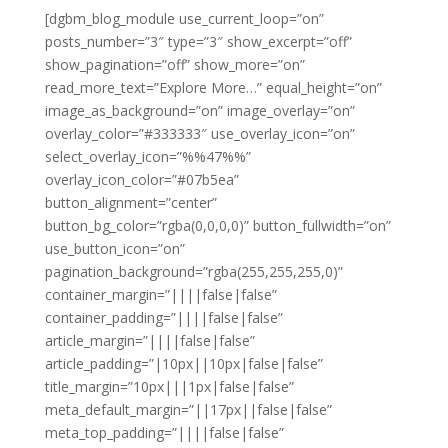
[dgbm_blog_module use_current_loop=”on”
posts_number=”3″ type=”3″ show_excerpt=”off”
show_pagination=”off” show_more=”on”
read_more_text=”Explore More…” equal_height=”on”
image_as_background=”on” image_overlay=”on”
overlay_color=”#333333″ use_overlay_icon=”on”
select_overlay_icon=”%%47%%”
overlay_icon_color=”#07b5ea”
button_alignment=”center”
button_bg_color=”rgba(0,0,0,0)” button_fullwidth=”on”
use_button_icon=”on”
pagination_background=”rgba(255,255,255,0)”
container_margin=”||||false|false”
container_padding=”||||false|false”
article_margin=”||||false|false”
article_padding=”|10px||10px|false|false”
title_margin=”10px|||1px|false|false”
meta_default_margin=”||17px||false|false”
meta_top_padding=”||||false|false”