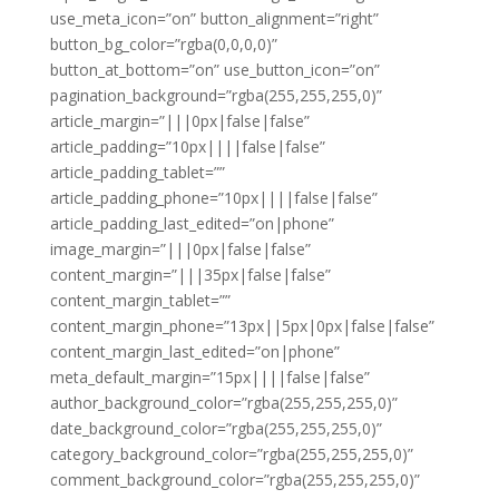
use_meta_icon=”on” button_alignment=”right”
button_bg_color=”rgba(0,0,0,0)”
button_at_bottom=”on” use_button_icon=”on”
pagination_background=”rgba(255,255,255,0)”
article_margin=”|||0px|false|false”
article_padding=”10px||||false|false”
article_padding_tablet=””
article_padding_phone=”10px||||false|false”
article_padding_last_edited=”on|phone”
image_margin=”|||0px|false|false”
content_margin=”|||35px|false|false”
content_margin_tablet=””
content_margin_phone=”13px||5px|0px|false|false”
content_margin_last_edited=”on|phone”
meta_default_margin=”15px||||false|false”
author_background_color=”rgba(255,255,255,0)”
date_background_color=”rgba(255,255,255,0)”
category_background_color=”rgba(255,255,255,0)”
comment_background_color=”rgba(255,255,255,0)”