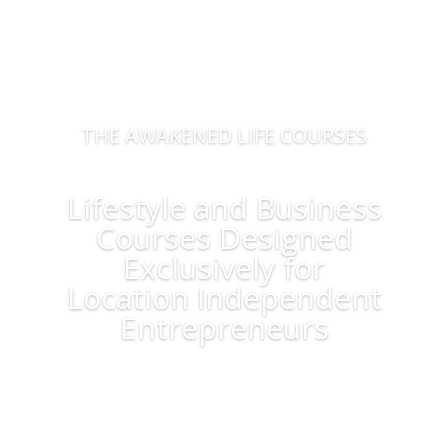
THE AWAKENED LIFE COURSES
Lifestyle and Business
Courses Designed
Exclusively for
Location Independent
Entrepreneurs
Learn More