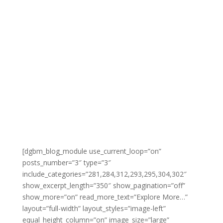
by
Gabe
|
November 4, 2020
|
Email
Marketing Excellence
,
Internet Marketing
Mastery
| 0 Comments
Explore More...
[dgbm_blog_module use_current_loop=”on”
posts_number=”3″ type=”3″
include_categories=”281,284,312,293,295,304,302″
show_excerpt_length=”350″ show_pagination=”off”
show_more=”on” read_more_text=”Explore More…”
layout=”full-width” layout_styles=”image-left”
equal_height_column=”on” image_size=”large”