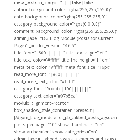
meta_bottom_margin=”||||false|false”
author_background_color=”rgba(255,255,255,0)”
date_background_color=”rgba(255,255,255,0)”
category_background_color=”rgba(0,0,0,0)”
comment_background_color=”rgba(255,255,255,0)”
admin_label=”DG Blog Module (Posts for Current
Page)” _builder_version=”4.6.6″
title_font=”|600|||||||” title_text_align=”left”
title_text_color=”#ffffff” title_line_height=”1.1em”
meta_text_color=”#ffffff” meta_font_size=”16px”
read_more_font=”|800|||||||”
read_more_text_color=”#ffffff”
category_font=”Roboto|100|||||||”
category_text_color=”#07b5ea”
module_alignment=”center”
box_shadow_style_container=”preset3″]
[/dgbm_blog_module][et_pb_tabbed_posts_agsdcm
posts_per_page=”10″ show_thumbnails=”on”
show_author=”on” show_categories=”on”
admin_label=”Tabbed Posts (Categories and Tags)”